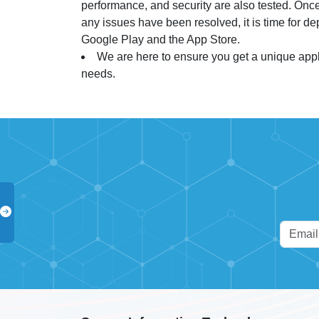
performance, and security are also tested. Once
any issues have been resolved, it is time for d
Google Play and the App Store.
We are here to ensure you get a unique appli
needs.