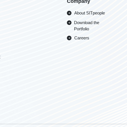
Company
About SITpeople
Download the
Portfolio
Careers
t