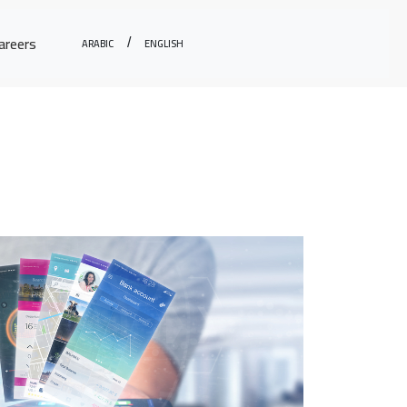
Arabic
English
areers
/