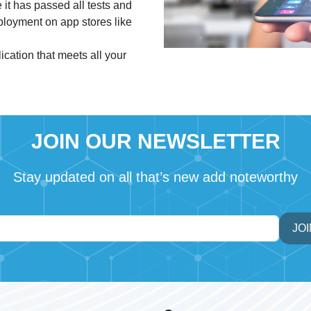
 it has passed all tests and
eployment on app stores like
cation that meets all your
JOIN OUR NEWSLETTER
Stay updated on all that’s new add noteworthy
JOI