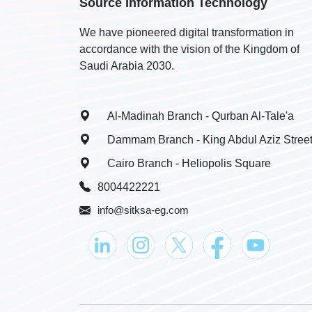
Source Information Technology
We have pioneered digital transformation in
accordance with the vision of the Kingdom of
Saudi Arabia 2030.
Al-Madinah Branch - Qurban Al-Tale'a
Dammam Branch - King Abdul Aziz Stree
Cairo Branch - Heliopolis Square
8004422221
info@sitksa-eg.com