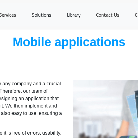
Services
Solutions
Library
Contact Us
C
Mobile applications
or any company and a crucial
 Therefore, our team of
signing an application that
nt. We then implement and
is also easy to use, ensuring a
it is free of errors, usability,