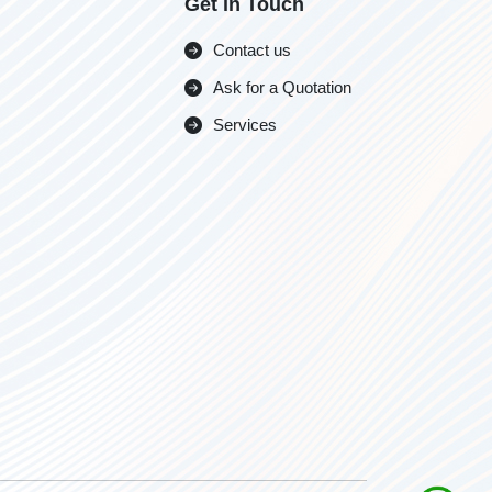
Get in Touch
Contact us
Ask for a Quotation
Services