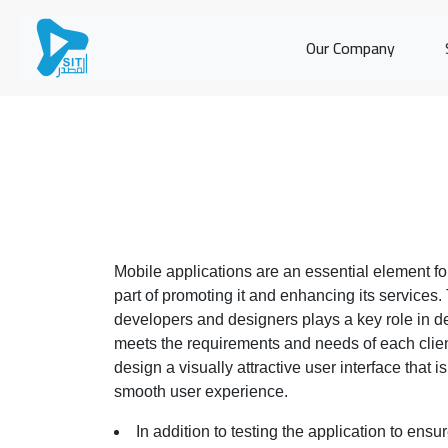
Our Company
Mobile applications are an essential element f
part of promoting it and enhancing its services.
developers and designers plays a key role in de
meets the requirements and needs of each clie
design a visually attractive user interface that 
smooth user experience.
In addition to testing the application to ensure 